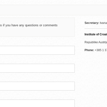
Secretary:
Ivana
t us if you have any questions or comments
Institute of Cro
Republike Austrij
Phone:
+385 1 3