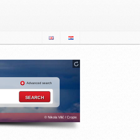
Advanced search
© Nikola Vilić / Cropix