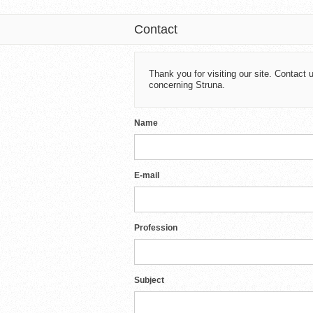
Contact
Thank you for visiting our site. Contac
concerning Struna.
Name
E-mail
Profession
Subject