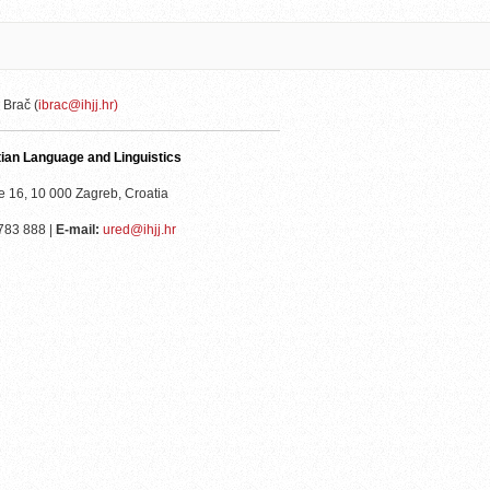
 Brač (
ibrac@ihjj.hr)
atian Language and Linguistics
e 16, 10 000 Zagreb, Croatia
783 888 |
E-mail:
ured@ihjj.hr