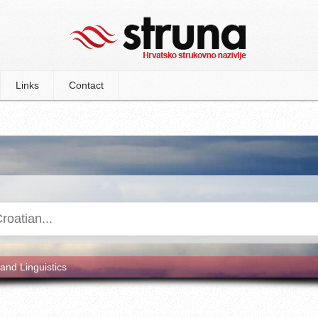
Links
Contact
and Linguistics