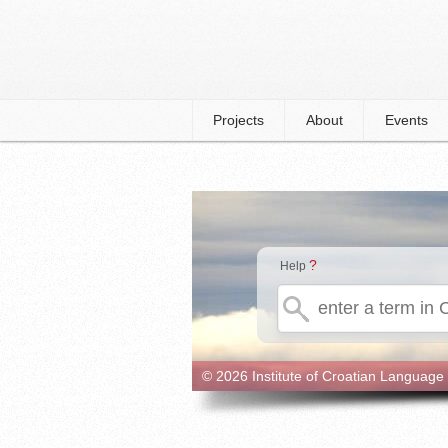
Projects
About
Events
?
Help
© 2026 Institute of Croatian Language 