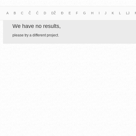
A
B
C
Č
Ć
D
DŽ
Đ
E
F
G
H
I
J
K
L
LJ
We have no results,
please try a different project.