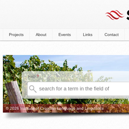
Projects
About
Events
Links
Contact
?
Help
© 2026 Institute of Croatian Language and Linguistics